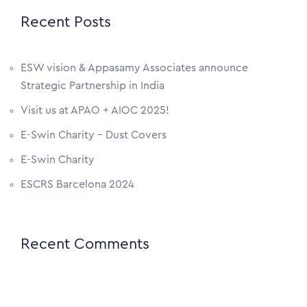
Recent Posts
ESW vision & Appasamy Associates announce
Strategic Partnership in India
Visit us at APAO + AIOC 2025!
E-Swin Charity – Dust Covers
E-Swin Charity
ESCRS Barcelona 2024
Recent Comments