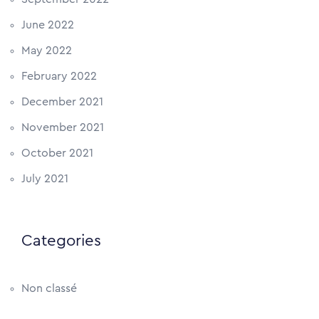
June 2022
May 2022
February 2022
December 2021
November 2021
October 2021
July 2021
Categories
Non classé