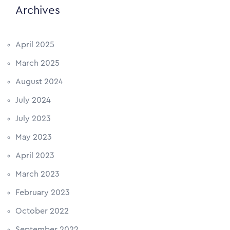
Archives
April 2025
March 2025
August 2024
July 2024
July 2023
May 2023
April 2023
March 2023
February 2023
October 2022
September 2022