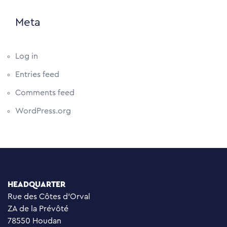
Meta
Log in
Entries feed
Comments feed
WordPress.org
HEADQUARTER
Rue des Côtes d’Orval
ZA de la Prévôté
78550 Houdan