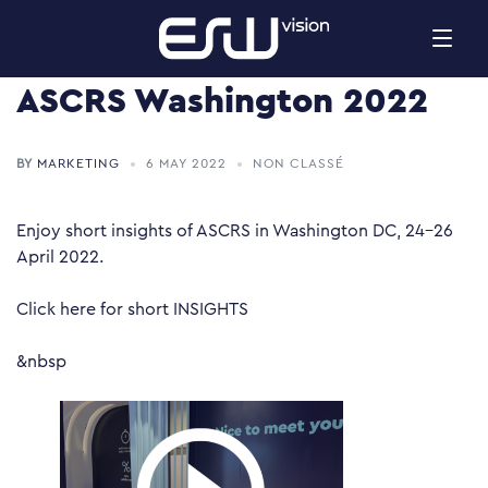
Skip
to
content
ASCRS Washington 2022
BY
MARKETING
6 MAY 2022
NON CLASSÉ
Enjoy short insights of ASCRS in Washington DC, 24-26
April 2022.
Click
here
for short INSIGHTS
&nbsp