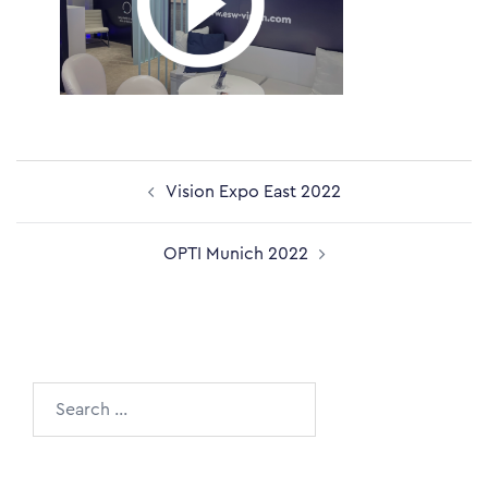
Post
Vision Expo East 2022
navigation
OPTI Munich 2022
Search
for: